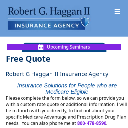
M
Upcoming Seminars
Free Quote
Robert G Haggan II Insurance Agency
Insurance Solutions for People who are
Medicare Eligible
Please complete the form below, so we can provide you
with a custom rate quote or additional information. I will
be in touch with you directly, to find out about your
specific Medicare Advantage and Prescription Drug Plan
needs. You can also phone me at
800-478-8590
.