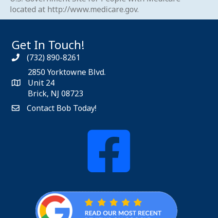
located at
http://www.medicare.gov
.
Get In Touch!
(732) 890-8261
2850 Yorktowne Blvd.
Unit 24
Brick, NJ 08723
Contact Bob Today!