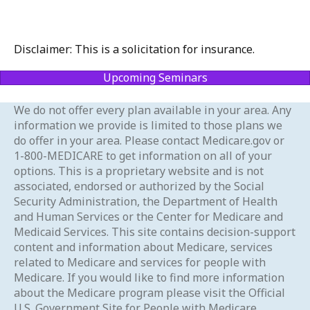
Disclaimer: This is a solicitation for insurance.
Upcoming Seminars
We do not offer every plan available in your area. Any
information we provide is limited to those plans we
do offer in your area. Please contact Medicare.gov or
1-800-MEDICARE to get information on all of your
options. This is a proprietary website and is not
associated, endorsed or authorized by the Social
Security Administration, the Department of Health
and Human Services or the Center for Medicare and
Medicaid Services. This site contains decision-support
content and information about Medicare, services
related to Medicare and services for people with
Medicare. If you would like to find more information
about the Medicare program please visit the Official
U.S. Government Site for People with Medicare